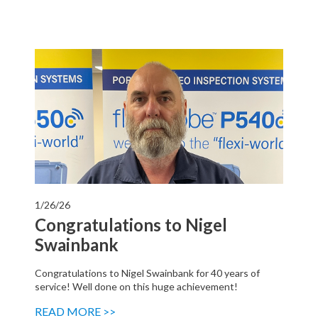
1/26/26
Congratulations to Nigel
Swainbank
Congratulations to Nigel Swainbank for 40 years of
service! Well done on this huge achievement!
READ MORE >>