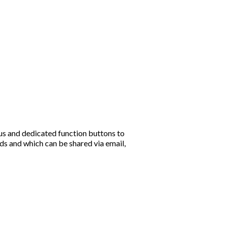
s and dedicated function buttons to
ds and which can be shared via email,