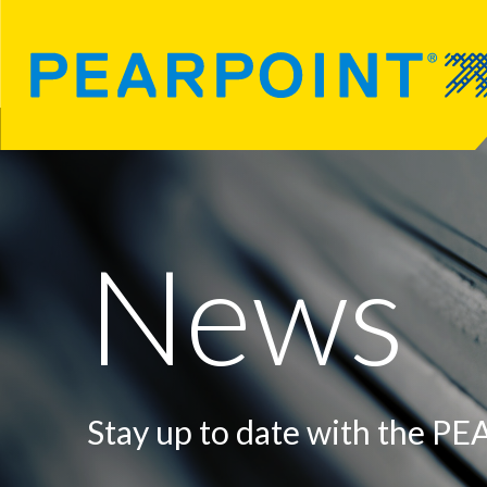
News
Stay up to date with the P