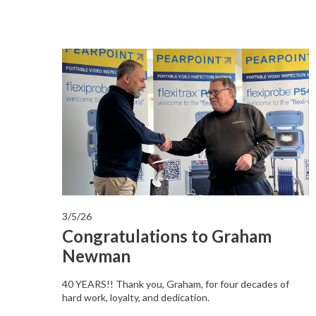
3/5/26
Congratulations to Graham
Newman
40 YEARS!! Thank you, Graham, for four decades of
hard work, loyalty, and dedication.