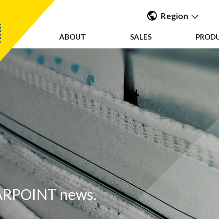
Region
ABOUT
SALES
PROD
Americas
UK & Ireland
EMEA &
APAC
EARPOINT news.