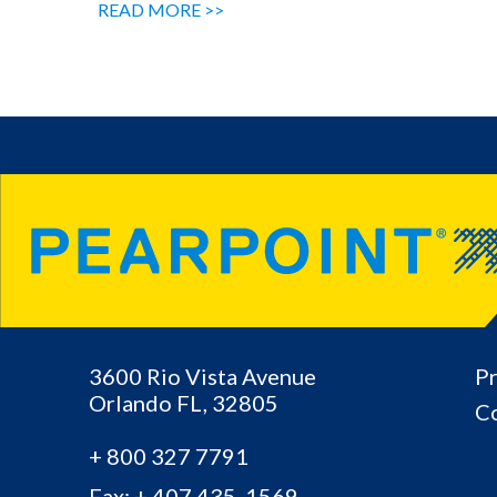
READ MORE >>
3600 Rio Vista Avenue
Pr
Orlando
FL,
32805
Co
+ 800 327 7791
Fax: + 407.435 .1569