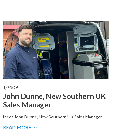
1/20/26
John Dunne, New Southern UK
Sales Manager
Meet John Dunne, New Southern UK Sales Manager
READ MORE >>