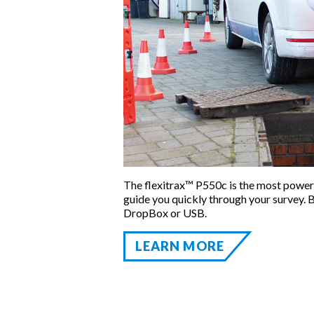
The flexitrax™ P550c is the most power
guide you quickly through your survey. B
DropBox or USB.
LEARN MORE