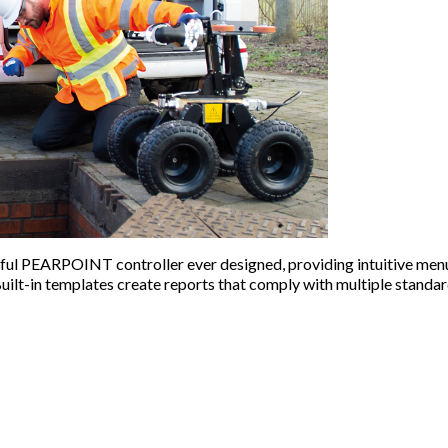
ful PEARPOINT controller ever designed, providing intuitive menu
uilt-in templates create reports that comply with multiple standar