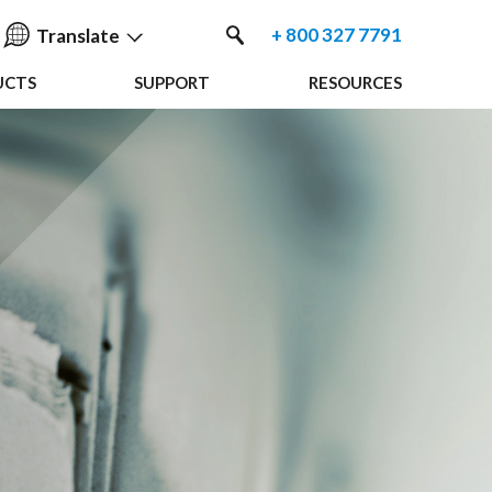
+ 800 327 7791
Translate
UCTS
SUPPORT
RESOURCES
English
中国人
Nederlands
Français
Español
Deutsche