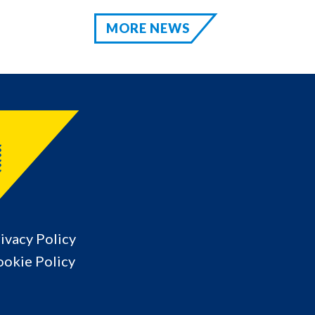
MORE NEWS
ivacy Policy
okie Policy