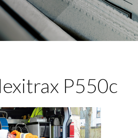
lexitrax P550c