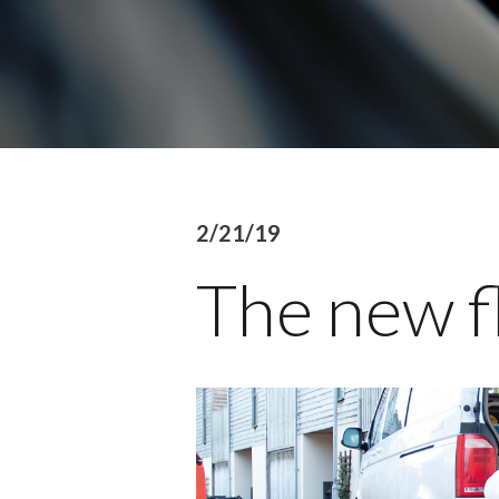
2/21/19
The new f