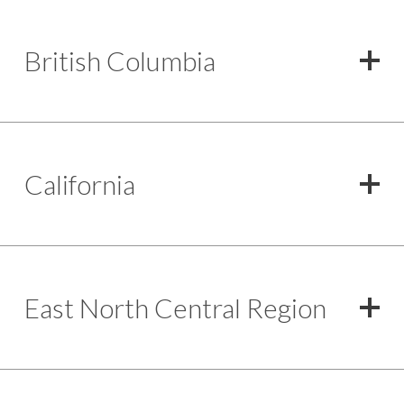
British Columbia
California
East North Central Region