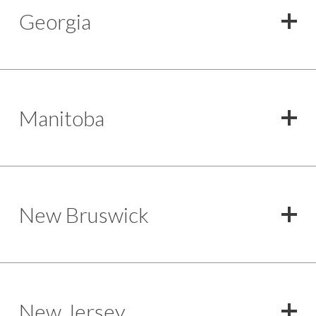
Georgia
Manitoba
New Bruswick
New Jersey