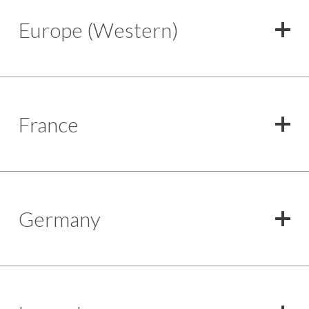
Europe (Western)
France
Germany