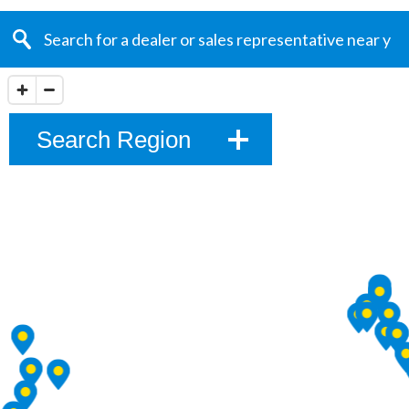
Search Region