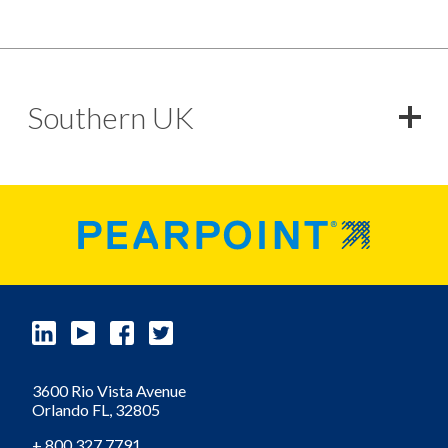
Southern UK
3600 Rio Vista Avenue
Orlando
FL,
32805
+ 800 327 7791