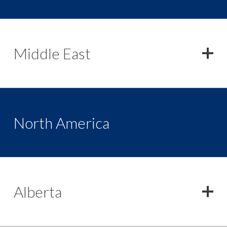
Middle East
North America
Alberta