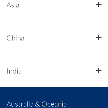
Asia
China
India
Australia & Oceania