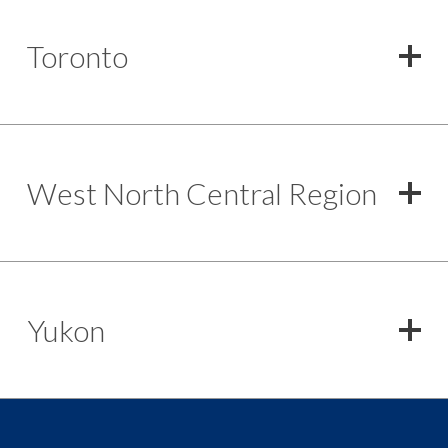
Toronto
West North Central Region
Yukon