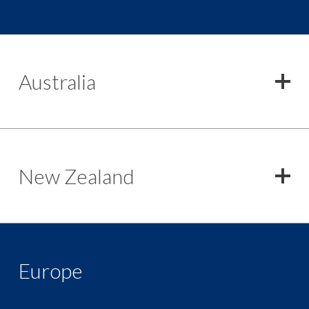
Australia
New Zealand
Europe