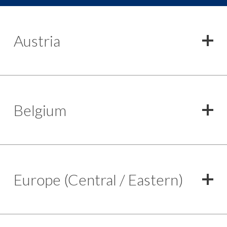
Austria
Belgium
Europe (Central / Eastern)