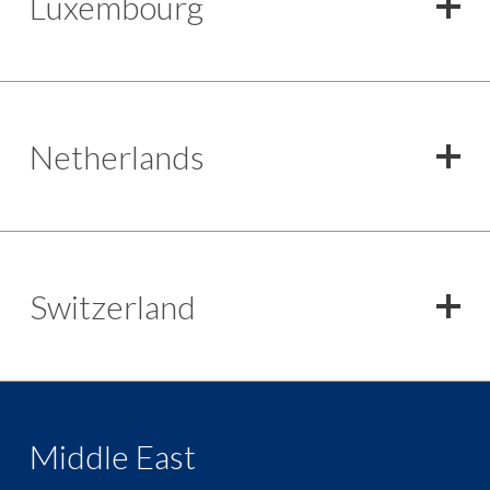
Luxembourg
Netherlands
Switzerland
Middle East