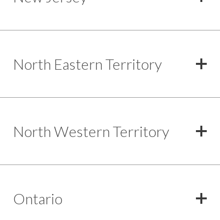
North Eastern Territory
North Western Territory
Ontario