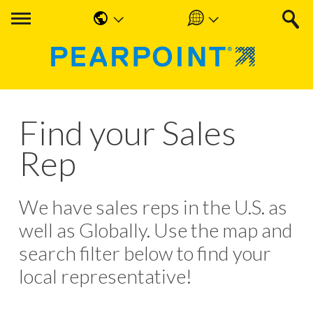
English
Americas
中国人
UK & Ireland
Nederlands
EMEA & APAC
Find your Sales
Français
Rep
Español
Deutsche
We have sales reps in the U.S. as
well as Globally. Use the map and
search filter below to find your
local representative!