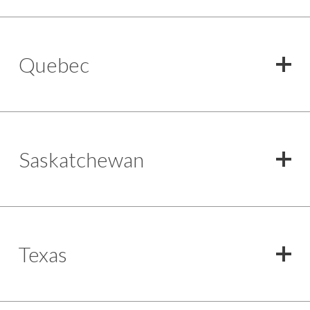
Quebec
Saskatchewan
Texas