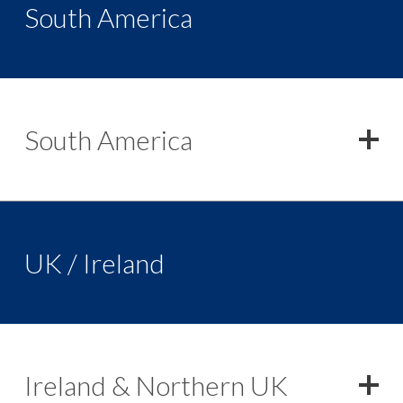
South America
South America
UK / Ireland
Ireland & Northern UK