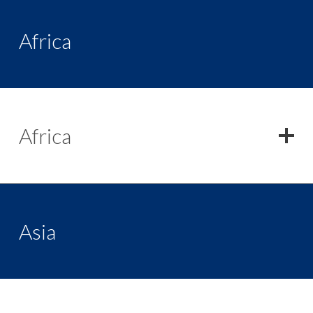
Africa
Africa
Asia