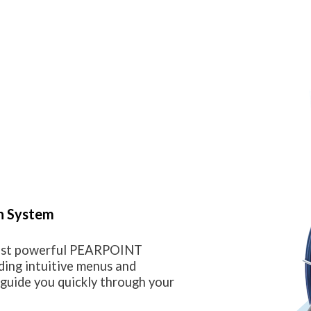
n System
most powerful PEARPOINT
ding intuitive menus and
guide you quickly through your