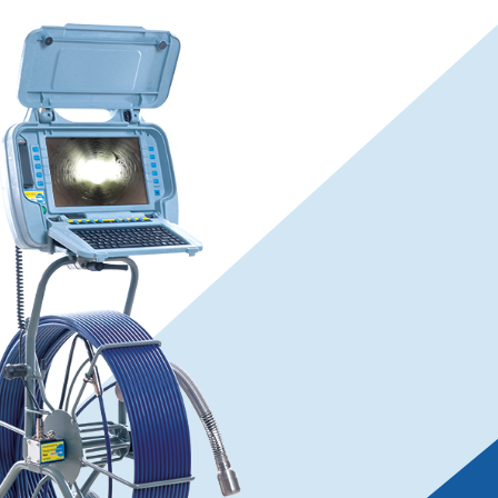
flexiprobe
P540c