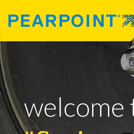
welcome 