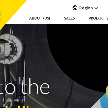
Region
ABOUT (US)
SALES
PRODUCTS 
Americas
UK & Ireland
EMEA &
APAC
to the