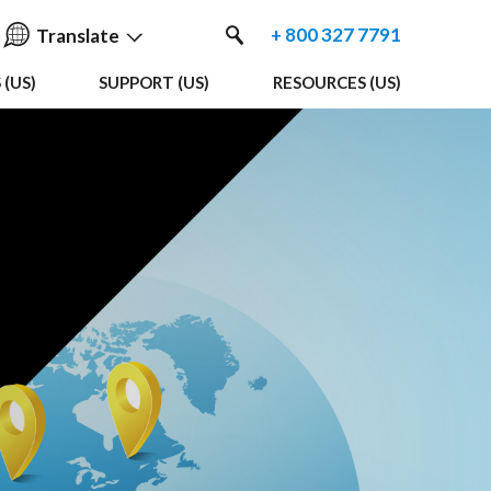
+ 800 327 7791
Translate
(US)
SUPPORT (US)
RESOURCES (US)
English
中国人
Nederlands
Français
Español
Deutsche