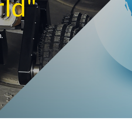
rld"
.