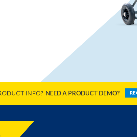
RODUCT INFO?
NEED A PRODUCT DEMO?
RE