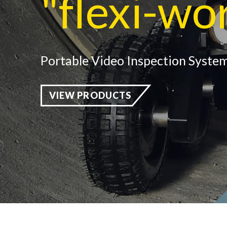
"flexi-wo
Portable Video Inspection System
VIEW PRODUCTS