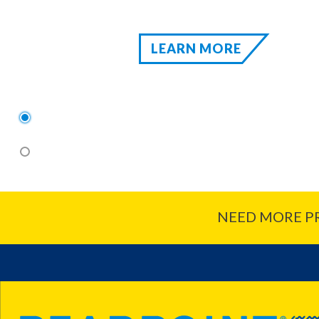
LEARN MORE
1
2
NEED MORE P