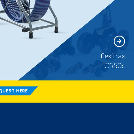
flexitrax
C550c
QUEST HERE