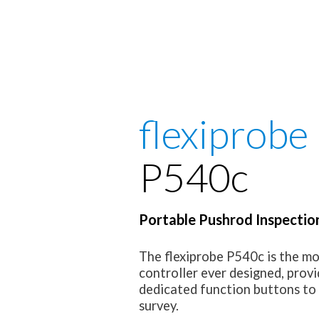
flexiprobe
P540c
Portable Pushrod Inspectio
The flexiprobe P540c is the 
controller ever designed, provi
dedicated function buttons to 
survey.