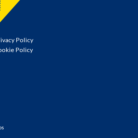
ivacy Policy
okie Policy
os