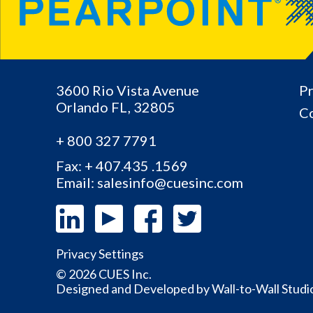
3600 Rio Vista Avenue
Pr
Orlando
FL,
32805
Co
+ 800 327 7791
Fax: + 407.435 .1569
Email: salesinfo@cuesinc.com
Privacy Settings
© 2026 CUES Inc.
Designed and Developed by
Wall-to-Wall Studi