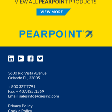
VIEW ALL
PEARPOINT
PRODUCTS
VIEW MORE
3600 Rio Vista Avenue
Orlando
FL,
32805
+ 800 327 7791
Fax: + 407.435 .1569
Email: salesinfo@cuesinc.com
Privacy Policy
Cookie Policy