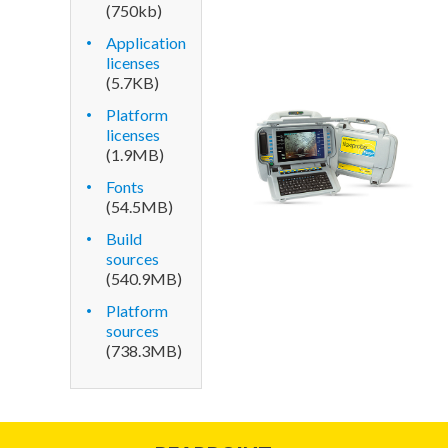
(750kb)
Application
licenses
(5.7
KB
)
Platform
licenses
(1.9
MB
)
Fonts
(54.5
MB
)
Build
sources
(540.9
MB
)
Platform
sources
(738.3
MB
)