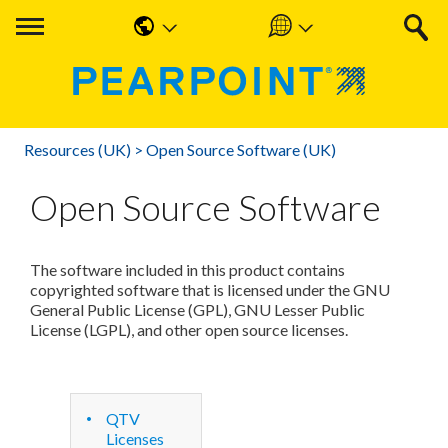
English
Americas
中国人
UK & Ireland
Resources (UK)
>
Open Source Software (UK)
Nederlands
EMEA & APAC
Open Source Software
Français
Español
The software included in this product contains
Deutsche
copyrighted software that is licensed under the GNU
General Public License (GPL), GNU Lesser Public
License (LGPL), and other open source licenses.
QTV
Licenses