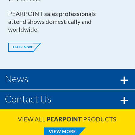
PEARPOINT sales professionals
attend shows domestically and
worldwide.
LEARN MORE
News
Contact Us
VIEW ALL
PEARPOINT
PRODUCTS
VIEW MORE