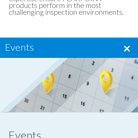
products perform in the most
challenging inspection environments.
Events
Events