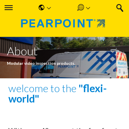
English
Americas
中国人
UK & Ireland
Nederlands
EMEA & APAC
About
Français
Modular video inspection products.
Español
Deutsche
welcome to the
"flexi-
world"