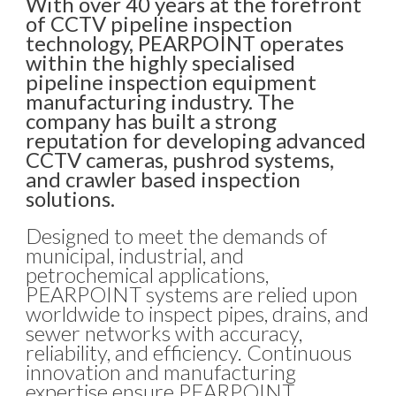
With over 40 years at the forefront
of CCTV pipeline inspection
technology, PEARPOINT operates
within the highly specialised
pipeline inspection equipment
manufacturing industry. The
company has built a strong
reputation for developing advanced
CCTV cameras, pushrod systems,
and crawler based inspection
solutions.
Designed to meet the demands of
municipal, industrial, and
petrochemical applications,
PEARPOINT systems are relied upon
worldwide to inspect pipes, drains, and
sewer networks with accuracy,
reliability, and efficiency. Continuous
innovation and manufacturing
expertise ensure PEARPOINT