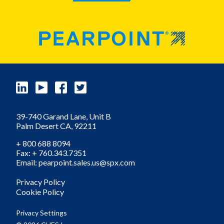
39-740 Garand Lane, Unit B
Palm Desert
CA,
92211
+ 800 688 8094
Fax: + 760.343.7351
Email: pearpoint.sales.us@spx.com
Privacy Policy
Cookie Policy
Privacy Settings