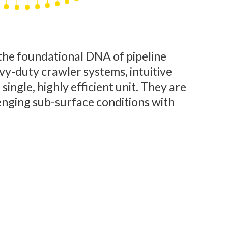
he foundational DNA of pipeline
vy-duty crawler systems, intuitive
ingle, highly efficient unit. They are
enging sub-surface conditions with