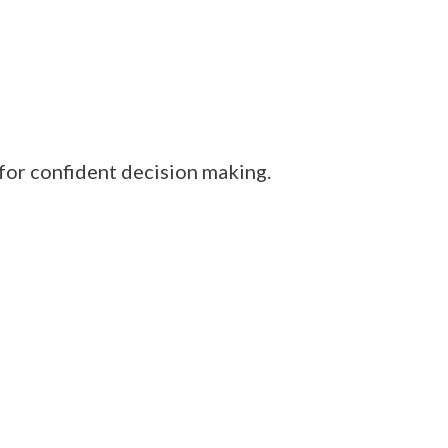
 for confident decision making.