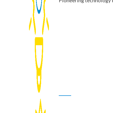
Pioneering technology t