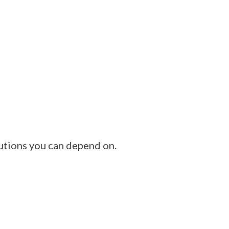
utions you can depend on.