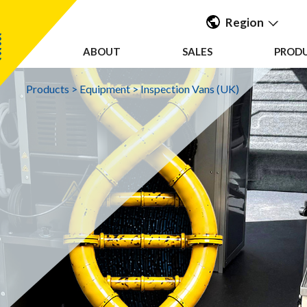
Region
ABOUT
SALES
PROD
Americas
UK & Ireland
Products
>
Equipment
>
Inspection Vans (UK)
EMEA &
APAC