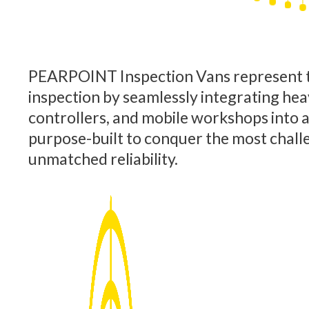
PEARPOINT Inspection Vans represent t
inspection by seamlessly integrating hea
controllers, and mobile workshops into a s
purpose-built to conquer the most chall
unmatched reliability.