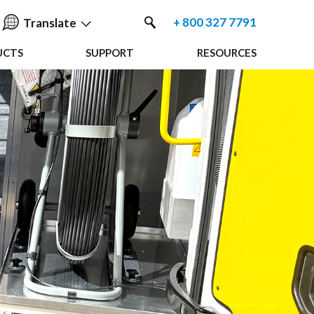
+ 800 327 7791
Translate
UCTS
SUPPORT
RESOURCES
English
中国人
Nederlands
Français
Español
Deutsche