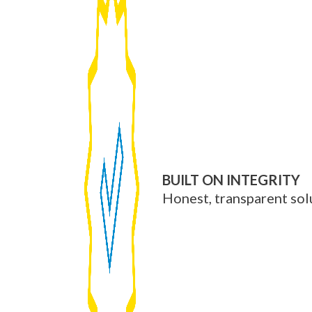
BUILT ON INTEGRITY
Honest, transparent sol