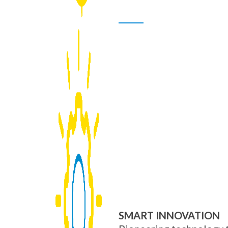
SMART INNOVATION