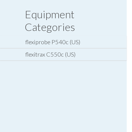
Equipment
Categories
flexiprobe P540c (US)
flexitrax C550c (US)