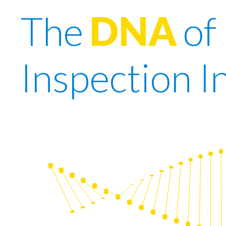
The
DNA
of
Inspection I