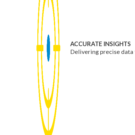
ACCURATE INSIGHTS
Delivering precise data