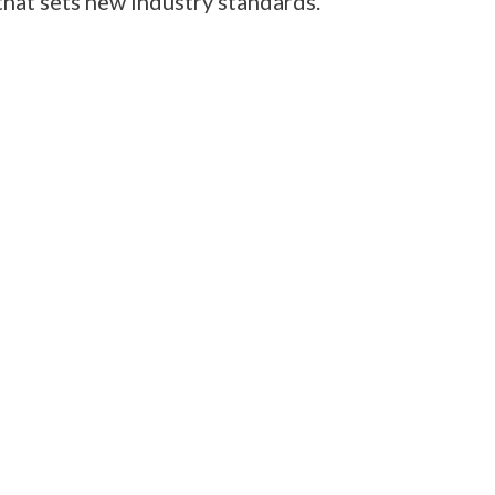
hat sets new industry standards.