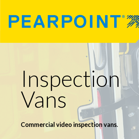
Inspection
Vans
Commercial video inspection vans.