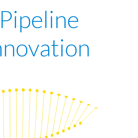
 Pipeline
nnovation