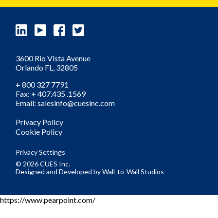
3600 Rio Vista Avenue
Orlando
FL,
32805
+ 800 327 7791
Fax: + 407.435 .1569
Email: salesinfo@cuesinc.com
Privacy Policy
Cookie Policy
Privacy Settings
© 2026 CUES Inc.
Designed and Developed by
Wall-to-Wall Studios
https://www.pearpoint.com/