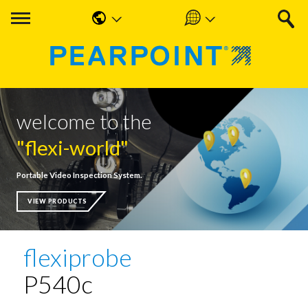
English
Americas
中国人
UK & Ireland
Nederlands
EMEA & APAC
welcome to the
Français
"flexi-world"
Español
Portable Video Inspection System.
Deutsche
VIEW PRODUCTS
flexiprobe
P540c