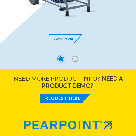
LEARN MORE
1
2
NEED MORE PRODUCT INFO?
NEED A
PRODUCT DEMO?
REQUEST HERE